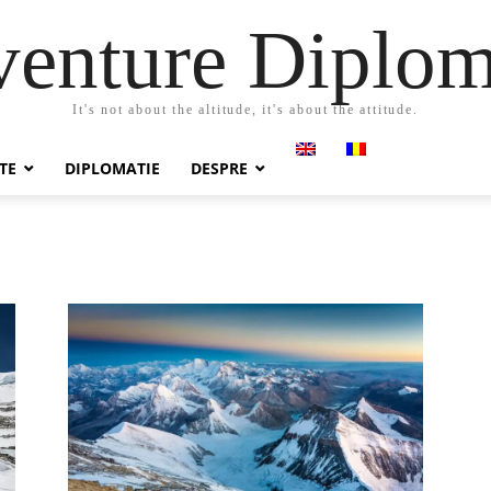
enture Diplo
It's not about the altitude, it's about the attitude.
TE
DIPLOMATIE
DESPRE