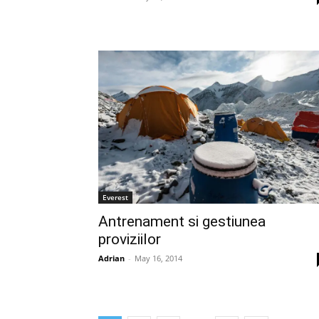
Everest
Antrenament si gestiunea
proviziilor
Adrian
-
May 16, 2014