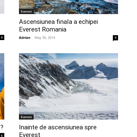
Everest
Ascensiunea finala a echipei
Everest Romania
Adrian
-
May 30, 2014
0
9
Everest
l?
Inainte de ascensiunea spre
Everest
6