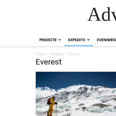
Adv
PROIECTE
EXPEDITII
EVENIMEN
Acasă
Himalaya
Everest
Everest