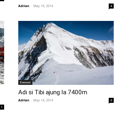
Adrian
-
May 19, 2014
4
Everest
Adi si Tibi ajung la 7400m
Adrian
-
May 14, 2014
0
1