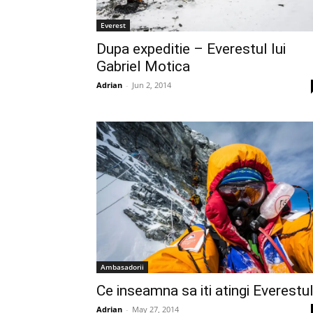
Everest
Dupa expeditie – Everestul lui
Gabriel Motica
Adrian
-
Jun 2, 2014
Ambasadorii
Ce inseamna sa iti atingi Everestu
Adrian
-
May 27, 2014