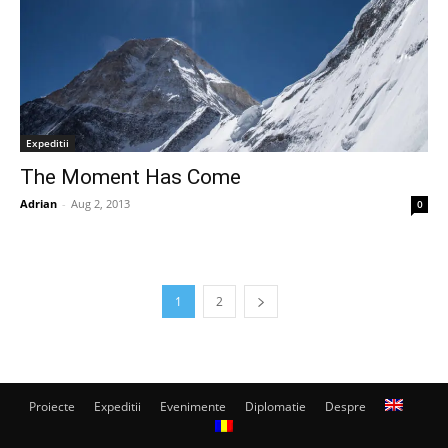
Expeditii
The Moment Has Come
Adrian
-
Aug 2, 2013
0
1
2
Proiecte
Expeditii
Evenimente
Diplomatie
Despre