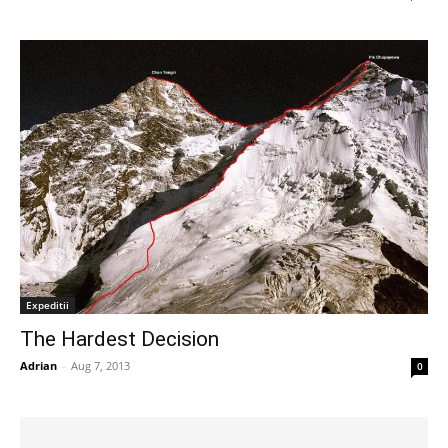
Expeditii
The Hardest Decision
Adrian
-
Aug 7, 2013
0