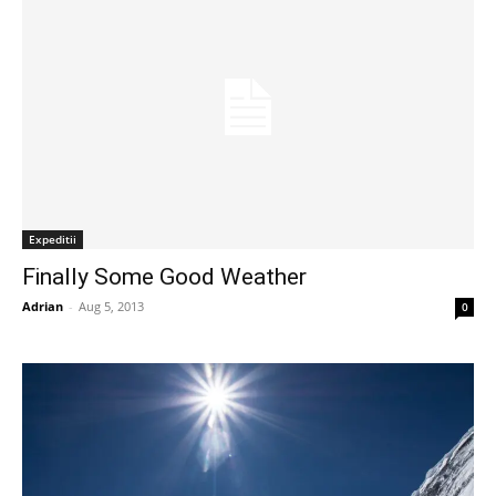
Expeditii
Finally Some Good Weather
Adrian
-
Aug 5, 2013
0