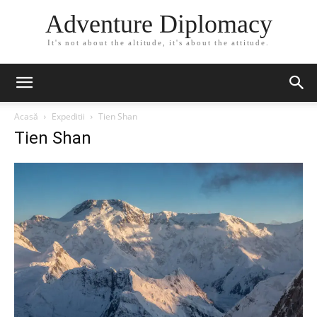
Adventure Diplomacy
It's not about the altitude, it's about the attitude.
Acasă
Expeditii
Tien Shan
Tien Shan