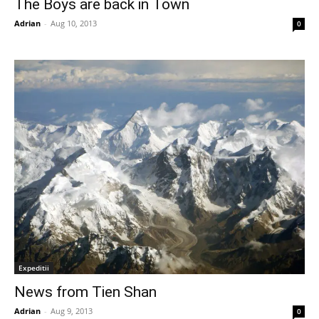
The Boys are back in Town
Adrian
-
Aug 10, 2013
0
Expeditii
News from Tien Shan
Adrian
-
Aug 9, 2013
0