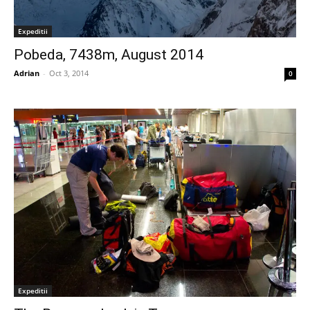
Expeditii
Pobeda, 7438m, August 2014
Adrian
-
Oct 3, 2014
0
Expeditii