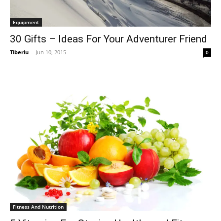
Equipment
30 Gifts – Ideas For Your Adventurer Friend
Tiberiu
-
Jun 10, 2015
0
Fitness And Nutrition