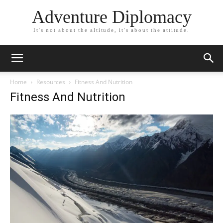
Adventure Diplomacy
It's not about the altitude, it's about the attitude.
Home
Resources
Fitness And Nutrition
Fitness And Nutrition