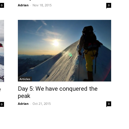
Adrian
-
Nov 18, 2015
0
0
Articles
Day 5: We have conquered the
e
peak
Adrian
-
Oct 21, 2015
0
0