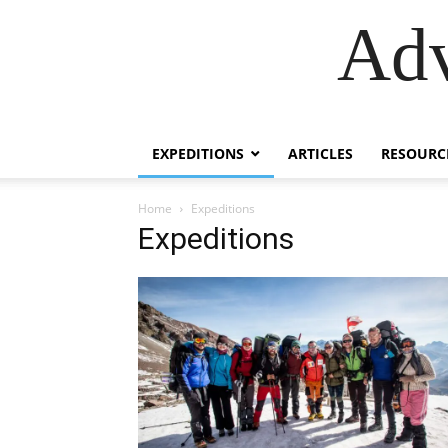
Adv
EXPEDITIONS
ARTICLES
RESOURC
Home
Expeditions
Expeditions