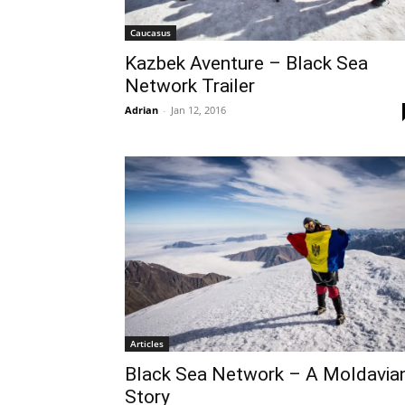
Caucasus
Kazbek Aventure – Black Sea
Network Trailer
Adrian
-
Jan 12, 2016
Articles
Black Sea Network – A Moldavia
Story