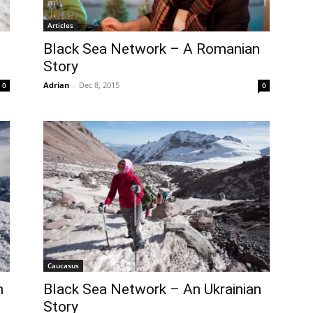
Articles
Black Sea Network – A Romanian
Story
Adrian
-
Dec 8, 2015
0
0
Caucasus
n
Black Sea Network – An Ukrainian
Story