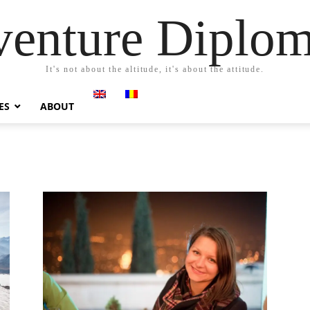
enture Diplo
It's not about the altitude, it's about the attitude.
ES
ABOUT