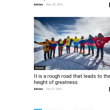
Adrian
-
Nov 29, 2015
Kazbek
It is a rough road that leads to th
height of greatness
Adrian
-
Oct 27, 2015