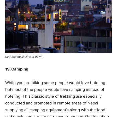
Kathmandu skyline at dawn
19. Camping
While you are hiking some people would love hoteling
but most of the people would love camping instead of
hoteling. This classic style of trekking are especially
conducted and promoted in remote areas of Nepal
supplying all camping equipment’s along with the food
and employ porters to carry your gear and She to set up