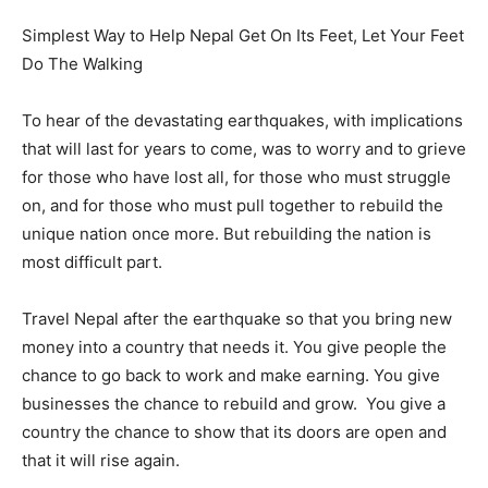
Simplest Way to Help Nepal Get On Its Feet, Let Your Feet
Do The Walking
To hear of the devastating earthquakes, with implications
that will last for years to come, was to worry and to grieve
for those who have lost all, for those who must struggle
on, and for those who must pull together to rebuild the
unique nation once more. But rebuilding the nation is
most difficult part.
Travel Nepal after the earthquake so that you bring new
money into a country that needs it. You give people the
chance to go back to work and make earning. You give
businesses the chance to rebuild and grow. You give a
country the chance to show that its doors are open and
that it will rise again.