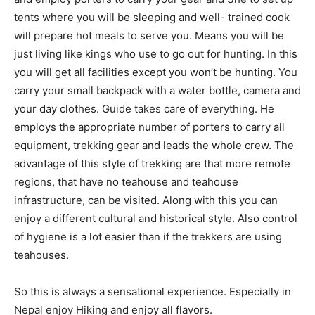
tents where you will be sleeping and well- trained cook
will prepare hot meals to serve you. Means you will be
just living like kings who use to go out for hunting. In this
you will get all facilities except you won’t be hunting. You
carry your small backpack with a water bottle, camera and
your day clothes. Guide takes care of everything. He
employs the appropriate number of porters to carry all
equipment, trekking gear and leads the whole crew. The
advantage of this style of trekking are that more remote
regions, that have no teahouse and teahouse
infrastructure, can be visited. Along with this you can
enjoy a different cultural and historical style. Also control
of hygiene is a lot easier than if the trekkers are using
teahouses.
So this is always a sensational experience. Especially in
Nepal enjoy Hiking and enjoy all flavors.