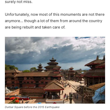
surely not miss.
Unfortunately, now most of this monuments are not there
anymore… though a lot of them from around the country
are being rebuilt and taken care of.
Durbar Square before the 2015 Earthquake