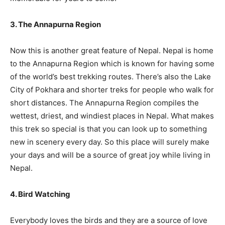
3. The Annapurna Region
Now this is another great feature of Nepal. Nepal is home
to the Annapurna Region which is known for having some
of the world’s best trekking routes. There’s also the Lake
City of Pokhara and shorter treks for people who walk for
short distances. The Annapurna Region compiles the
wettest, driest, and windiest places in Nepal. What makes
this trek so special is that you can look up to something
new in scenery every day. So this place will surely make
your days and will be a source of great joy while living in
Nepal.
4. Bird Watching
Everybody loves the birds and they are a source of love