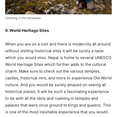
Climbing in the Himalayas
6. World Heritage Sites
When you are on a visit and there is modernity all around
without visiting historical sites it will be surely a taste
which you would miss. Nepal is home to several UNESCO
World Heritage Sites which further adds to the cultural
charm. Make sure to check out the various temples,
castles, historical inns, and more to experience Old World
culture. And you would be surely amazed on seeing all
historical places. It will be such a fascinating experience
to be with all the idols and roaming in temples and
palaces that were once ground to kings and queens. This
is one of the most inevitable experience that you would