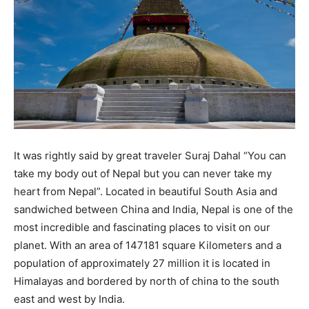
It was rightly said by great traveler Suraj Dahal “You can
take my body out of Nepal but you can never take my
heart from Nepal”. Located in beautiful South Asia and
sandwiched between China and India, Nepal is one of the
most incredible and fascinating places to visit on our
planet. With an area of 147181 square Kilometers and a
population of approximately 27 million it is located in
Himalayas and bordered by north of china to the south
east and west by India.