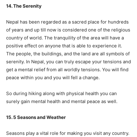
14. The Serenity
Nepal has been regarded as a sacred place for hundreds
of years and up till now is considered one of the religious
country of world. The tranquility of the area will have a
positive effect on anyone that is able to experience it.
The people, the buildings, and the land are all symbols of
serenity. In Nepal, you can truly escape your tensions and
get a mental relief from all worldly tensions. You will find
peace within you and you will fell a change.
So during hiking along with physical health you can
surely gain mental health and mental peace as well.
15. 5 Seasons and Weather
Seasons play a vital role for making you visit any country.