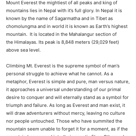
Mount Everest the mightiest of all peaks and king of
mountains lies in Nepal with it’s full glory. In Nepal it is
known by the name of Sagarmatha and in Tibet as
chomolungma and in world it is known as Earth’s highest
mountain. It is located in the Mahalangur section of
the Himalayas. Its peak is 8,848 meters (29,029 feet)
above sea level.
Climbing Mt. Everest is the supreme symbol of man’s
personal struggle to achieve what he cannot. As a
metaphor, Everest is simple and pure, man versus nature,
it approaches a universal understanding of our primal
desire to conquer and will eternally stand as a symbol for
triumph and failure. As long as Everest and man exist, it
will draw adventurers without mercy, leaving no culture
nor people untouched. Those who have summited the
mountain seem unable to forget it for a moment, as if the