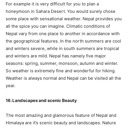
For example it is very difficult for you to plan a
honeymoon in Sahara Desert. You would surely chose
some place with sensational weather. Nepal provides you
all the spice you can imagine. Climatic conditions of
Nepal vary from one place to another in accordance with
the geographical features. In the north summers are cool
and winters severe, while in south summers are tropical
and winters are mild. Nepal has namely five major
seasons: spring, summer, monsoon, autumn and winter.
So weather is extremely fine and wonderful for hiking.
Weather is always normal and Nepal can be visited all the
year.
16. Landscapes and scenic Beauty
The most amazing and glamorous feature of Nepal and
Himalaya are it’s scenic beauty and landscapes. Nature