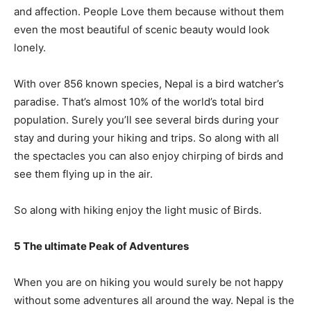
and affection. People Love them because without them
even the most beautiful of scenic beauty would look
lonely.
With over 856 known species, Nepal is a bird watcher’s
paradise. That’s almost 10% of the world’s total bird
population. Surely you’ll see several birds during your
stay and during your hiking and trips. So along with all
the spectacles you can also enjoy chirping of birds and
see them flying up in the air.
So along with hiking enjoy the light music of Birds.
5 The ultimate Peak of Adventures
When you are on hiking you would surely be not happy
without some adventures all around the way. Nepal is the