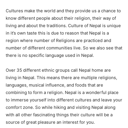
Cultures make the world and they provide us a chance to
know different people about their religion, their way of
living and about the traditions. Culture of Nepal is unique
in it’s own taste this is due to reason that Nepal is a
region where number of Religions are practiced and
number of different communities live. So we also see that
there is no specific language used in Nepal.
Over 35 different ethnic groups call Nepal home are
living in Nepal. This means there are multiple religions,
languages, musical influence, and foods that are
combining to form a religion. Nepal is a wonderful place
to immerse yourself into different cultures and leave your
comfort zone. So while hiking and visiting Nepal along
with all other fascinating things their culture will be a
source of great pleasure an interest for you.