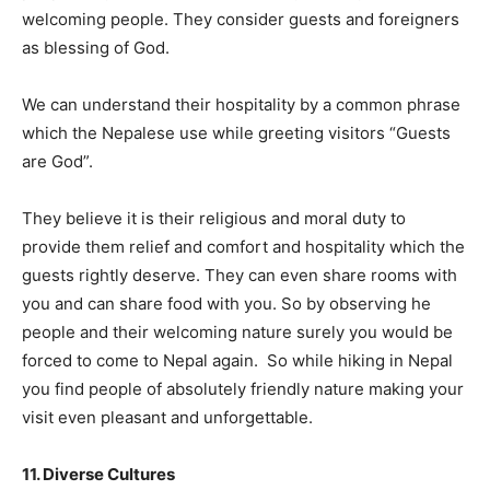
welcoming people. They consider guests and foreigners
as blessing of God.
We can understand their hospitality by a common phrase
which the Nepalese use while greeting visitors “Guests
are God”.
They believe it is their religious and moral duty to
provide them relief and comfort and hospitality which the
guests rightly deserve. They can even share rooms with
you and can share food with you. So by observing he
people and their welcoming nature surely you would be
forced to come to Nepal again. So while hiking in Nepal
you find people of absolutely friendly nature making your
visit even pleasant and unforgettable.
11. Diverse Cultures