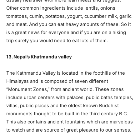
Other common ingredients include lentils, onions
tomatoes, cumin, potatoes, yogurt, cucumber milk, garlic
and meat. And you can eat heavy amounts of these. So it
is a great news for everyone and if you are on a hiking
trip surely you would need to eat lots of them.
13. Nepal’s Khatmandu valley
The Kathmandu Valley is located in the foothills of the
Himalayas and is composed of seven different
“Monument Zones,” from ancient world. These zones
include urban centers with palaces, public baths temples,
villas, public places and the oldest known Buddhist
monuments thought to be built in the third century B.C.
This also contains ancient fountains which are marvelous
to watch and are source of great pleasure to our senses.