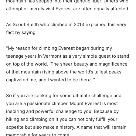
mountain has seeped into their genetic fiber. Others who
attempt or merely visit Everest are often equally affected.
As Scoot Smith who climbed in 2013 explained this very
fact by saying
“My reason for climbing Everest began during my
teenage years in Vermont as a very simple quest to stand
on top of the world. The sheer beauty and magnificence
of that mountain rising above the world’s tallest peaks
captivated me, and I wanted to be there. ”
So if you are seeking for some ultimate challenge and
you are a passionate climber, Mount Everest is most
inspiring and powerful challenge to you. Because by
hiking and climbing on it you can not only fulfill your
appetite but also make a history. A name that will remain
memorable for years to come.