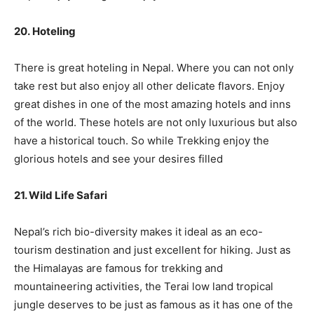
20. Hoteling
There is great hoteling in Nepal. Where you can not only
take rest but also enjoy all other delicate flavors. Enjoy
great dishes in one of the most amazing hotels and inns
of the world. These hotels are not only luxurious but also
have a historical touch. So while Trekking enjoy the
glorious hotels and see your desires filled
21. Wild Life Safari
Nepal’s rich bio-diversity makes it ideal as an eco-
tourism destination and just excellent for hiking. Just as
the Himalayas are famous for trekking and
mountaineering activities, the Terai low land tropical
jungle deserves to be just as famous as it has one of the