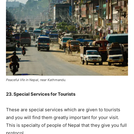
Peaceful life in Nepal, near Kathmandu.
23. Special Services for Tourists
These are special services which are given to tourists
and you will find them greatly important for your visit.
This is specialty of people of Nepal that they give you full
protocol.