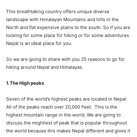
This breathtaking country offers unique diverse
landscape with Himalayan Mountains and hills in the
North and flat expensive plains to the south. So if you are
looking for some place for hiking or for some adventures
Nepal is an ideal place for you.
So we are going to share with you 25 reasons to go for
hiking around Nepal and Himalayas.
1. The High peaks
Seven of the world’s highest peaks are located in Nepal.
All of the peaks reach over 20,000 Feet. This is the
highest mountain range in the world. We are going to
discuss the mightiest of peak that is popular throughout
the world because this makes Nepal different and gives it