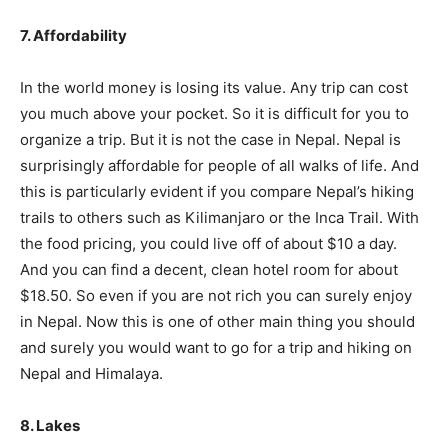
7. Affordability
In the world money is losing its value. Any trip can cost
you much above your pocket. So it is difficult for you to
organize a trip. But it is not the case in Nepal. Nepal is
surprisingly affordable for people of all walks of life. And
this is particularly evident if you compare Nepal’s hiking
trails to others such as Kilimanjaro or the Inca Trail. With
the food pricing, you could live off of about $10 a day.
And you can find a decent, clean hotel room for about
$18.50. So even if you are not rich you can surely enjoy
in Nepal. Now this is one of other main thing you should
and surely you would want to go for a trip and hiking on
Nepal and Himalaya.
8. Lakes