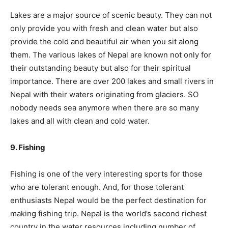
Lakes are a major source of scenic beauty. They can not
only provide you with fresh and clean water but also
provide the cold and beautiful air when you sit along
them. The various lakes of Nepal are known not only for
their outstanding beauty but also for their spiritual
importance. There are over 200 lakes and small rivers in
Nepal with their waters originating from glaciers. SO
nobody needs sea anymore when there are so many
lakes and all with clean and cold water.
9. Fishing
Fishing is one of the very interesting sports for those
who are tolerant enough. And, for those tolerant
enthusiasts Nepal would be the perfect destination for
making fishing trip. Nepal is the world’s second richest
country in the water resources including number of