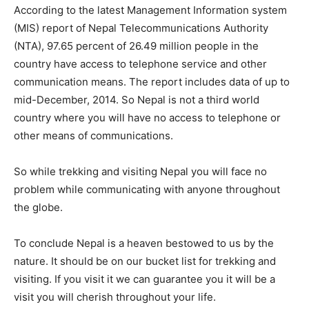
According to the latest Management Information system
(MIS) report of Nepal Telecommunications Authority
(NTA), 97.65 percent of 26.49 million people in the
country have access to telephone service and other
communication means. The report includes data of up to
mid-December, 2014. So Nepal is not a third world
country where you will have no access to telephone or
other means of communications.
So while trekking and visiting Nepal you will face no
problem while communicating with anyone throughout
the globe.
To conclude Nepal is a heaven bestowed to us by the
nature. It should be on our bucket list for trekking and
visiting. If you visit it we can guarantee you it will be a
visit you will cherish throughout your life.