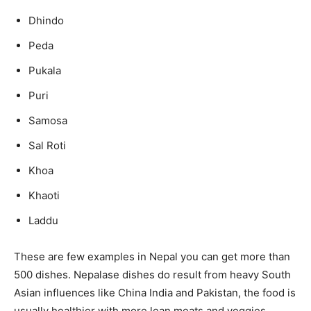
Dhindo
Peda
Pukala
Puri
Samosa
Sal Roti
Khoa
Khaoti
Laddu
These are few examples in Nepal you can get more than
500 dishes. Nepalase dishes do result from heavy South
Asian influences like China India and Pakistan, the food is
usually healthier with more lean meats and veggies.