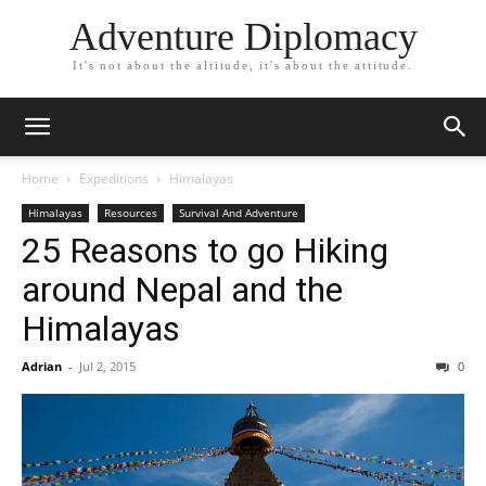
Adventure Diplomacy
It's not about the altitude, it's about the attitude.
Home
Expeditions
Himalayas
Himalayas
Resources
Survival And Adventure
25 Reasons to go Hiking
around Nepal and the
Himalayas
Adrian
-
Jul 2, 2015
0