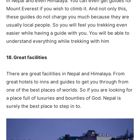
in Nepal and even Himalaya. You can even get guides for
Mount Everest if you wish to climb it. And not only this,
these guides do not charge you much because they are
usually local people. So you will feel you trekking even
easier while having a guide with you. You will be able to
understand everything while trekking with him
18. Great facilities
There are great facilities in Nepal and Himalaya. From
great hotels to inns and guides to get you through from
one of the best places of worlds. So if you are looking for
a place full of luxuries and bounties of God. Nepal is
surely the best place to step in to.