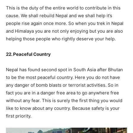
This is the duty of the entire world to contribute in this
cause. We shall rebuild Nepal and we shall help it’s
people rise again once more. So when you trek in Nepal
and Himalaya you are not only enjoying but you are also
helping those people who rightly deserve your help.
22. Peaceful Country
Nepal has found second spot in South Asia after Bhutan
to be the most peaceful country. Here you do not have
any danger of bomb blasts or terrorist activities. So in
fact you are in a danger free area to go anywhere free
without any fear. This is surely the first thing you would
like to know about any country. Because safety is your
first priority.