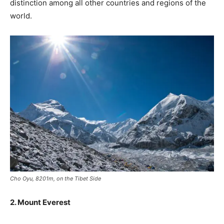
distinction among all other countries and regions of the
world.
Cho Oyu, 8201m, on the Tibet Side
2. Mount Everest