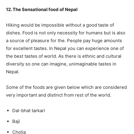
12. The Sensational food of Nepal
Hiking would be impossible without a good taste of
dishes. Food is not only necessity for humans but is also
a source of pleasure for the. People pay huge amounts
for excellent tastes. In Nepal you can experience one of
the best tastes of world. As there is ethnic and cultural
diversity so one can imagine, unimaginable tastes in
Nepal.
Some of the foods are given below which are considered
very important and distinct from rest of the world.
Dal-bhat tarkari
Baji
Cholia