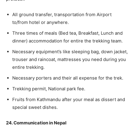
All ground transfer, transportation from Airport
to/from hotel or anywhere.
Three times of meals (Bed tea, Breakfast, Lunch and
dinner) accommodation for entire the trekking team.
Necessary equipment’s like sleeping bag, down jacket,
trouser and raincoat, mattresses you need during you
entire trekking.
Necessary porters and their all expense for the trek.
Trekking permit, National park fee.
Fruits from Kathmandu after your meal as dissert and
special sweet dishes.
24. Communication in Nepal