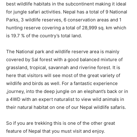
best wildlife habitats in the subcontinent making it ideal
for jungle safari activities. Nepal has a total of 9 National
Parks, 3 wildlife reserves, 6 conservation areas and 1
hunting reserve covering a total of 28,999 sq. km which
is 19.7 % of the country’s total land.
The National park and wildlife reserve area is mainly
covered by Sal forest with a good balanced mixture of
grassland, tropical, savannah and riverine forest. It is
here that visitors will see most of the great variety of
wildlife and birds as well. For a fantastic experience
,journey, into the deep jungle on an elephant’s back or in
a 4WD with an expert naturalist to view wild animals in
their natural habitat on one of our Nepal wildlife safaris.
So if you are trekking this is one of the other great
feature of Nepal that you must visit and enjoy.