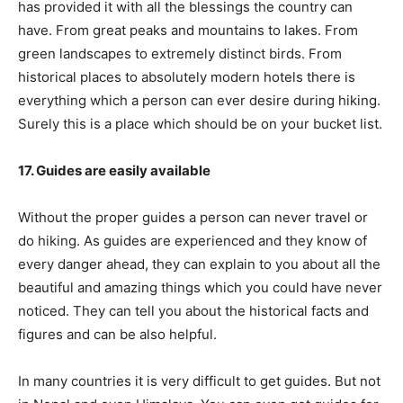
has provided it with all the blessings the country can
have. From great peaks and mountains to lakes. From
green landscapes to extremely distinct birds. From
historical places to absolutely modern hotels there is
everything which a person can ever desire during hiking.
Surely this is a place which should be on your bucket list.
17. Guides are easily available
Without the proper guides a person can never travel or
do hiking. As guides are experienced and they know of
every danger ahead, they can explain to you about all the
beautiful and amazing things which you could have never
noticed. They can tell you about the historical facts and
figures and can be also helpful.
In many countries it is very difficult to get guides. But not