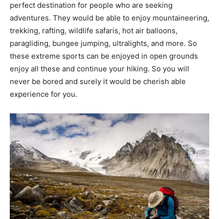
perfect destination for people who are seeking
adventures. They would be able to enjoy mountaineering,
trekking, rafting, wildlife safaris, hot air balloons,
paragliding, bungee jumping, ultralights, and more. So
these extreme sports can be enjoyed in open grounds
enjoy all these and continue your hiking. So you will
never be bored and surely it would be cherish able
experience for you.