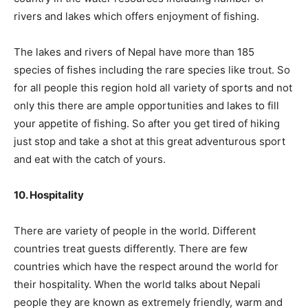
rivers and lakes which offers enjoyment of fishing.
The lakes and rivers of Nepal have more than 185
species of fishes including the rare species like trout. So
for all people this region hold all variety of sports and not
only this there are ample opportunities and lakes to fill
your appetite of fishing. So after you get tired of hiking
just stop and take a shot at this great adventurous sport
and eat with the catch of yours.
10. Hospitality
There are variety of people in the world. Different
countries treat guests differently. There are few
countries which have the respect around the world for
their hospitality. When the world talks about Nepali
people they are known as extremely friendly, warm and