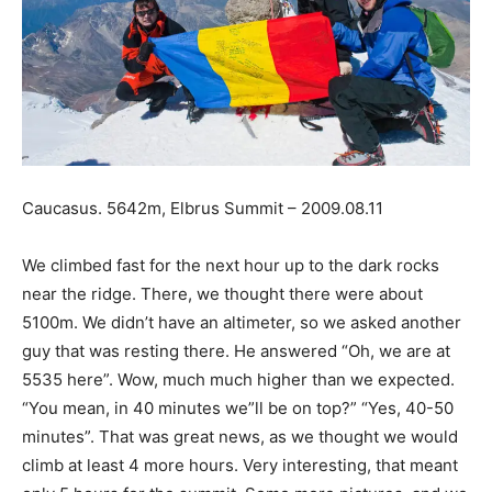
Caucasus. 5642m, Elbrus Summit – 2009.08.11
We climbed fast for the next hour up to the dark rocks
near the ridge. There, we thought there were about
5100m. We didn’t have an altimeter, so we asked another
guy that was resting there. He answered “Oh, we are at
5535 here”. Wow, much much higher than we expected.
“You mean, in 40 minutes we”ll be on top?” “Yes, 40-50
minutes”. That was great news, as we thought we would
climb at least 4 more hours. Very interesting, that meant