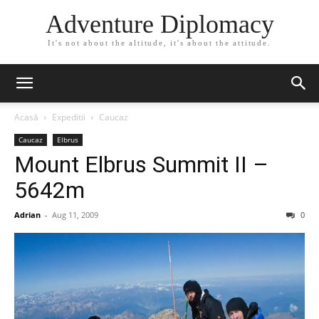
Adventure Diplomacy
It's not about the altitude, it's about the attitude.
Acasă
Expeditii
Caucaz
Caucaz
Elbrus
Mount Elbrus Summit II –
5642m
Adrian
-
Aug 11, 2009
0