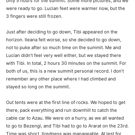
only 5 hours for the summit. Some more pictures, and we
were ready to go. Lucian feet were warmer now, but the
3 fingers were still frozen.
Just after deciding to go down, Tibi appeared on the
horizon. Ileana felt worse, so she decided to go down,
not to puke after so much time on the summit. Me and
Lucian didn’t feel very well either, but we stayed there
with Tibi. In total, 2 hours 30 minutes on the summit. For
both of us, this is a new summit personal record. I don’t
remember any other place where I had climbed and
stayed so long on the summit.
Out tents were at the first line of rocks. We hoped to get
there, pack everything and run downhill to catch the
cable car to Azau. We were on a hurry, as we all wanted
to go to Bezengi, and Tibi had to go to Ararat on the 23rd.
Time was short, tiredness was manageable. At lest for