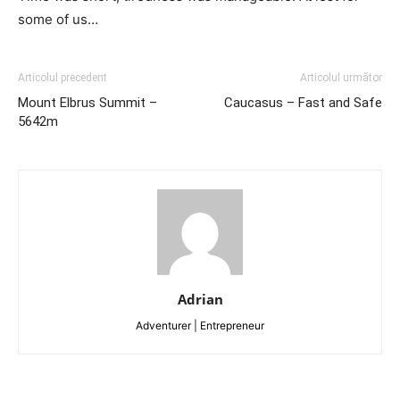
some of us…
Articolul precedent
Articolul următor
Mount Elbrus Summit –
Caucasus – Fast and Safe
5642m
Adrian
Adventurer | Entrepreneur