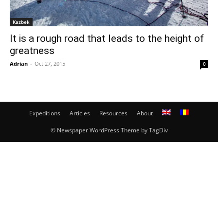
Kazbek
It is a rough road that leads to the height of
greatness
Adrian
-
Oct 27, 2015
0
Expeditions
Articles
Resources
About
© Newspaper WordPress Theme by TagDiv