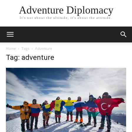
Adventure Diplomacy
It's not about the altitude, it's about the attitude.
Home
Tags
Adventure
Tag: adventure