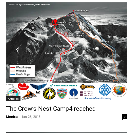
Articles
The Crow’s Nest Camp4 reached
Monica
-
Jun 23, 2015
0