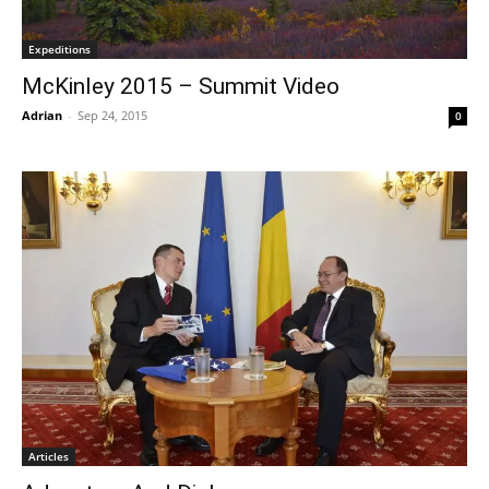
Expeditions
McKinley 2015 – Summit Video
Adrian
-
Sep 24, 2015
0
Articles