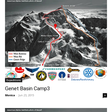
Expeditions
Genet Basin Camp3
Monica
-
Jun 23, 2015
0