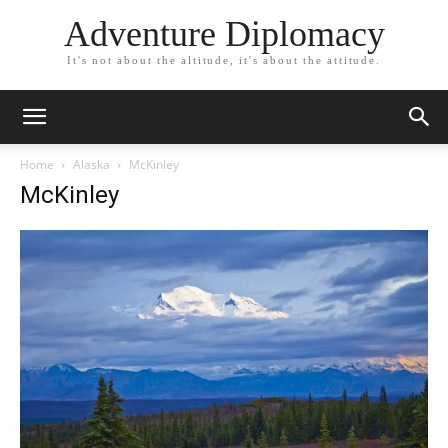
Adventure Diplomacy
It's not about the altitude, it's about the attitude.
Home
Alaska
McKinley
McKinley