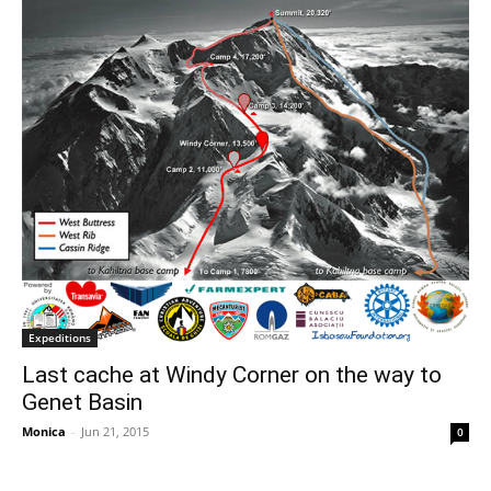
Expeditions
Last cache at Windy Corner on the way to
Genet Basin
Monica
-
Jun 21, 2015
0