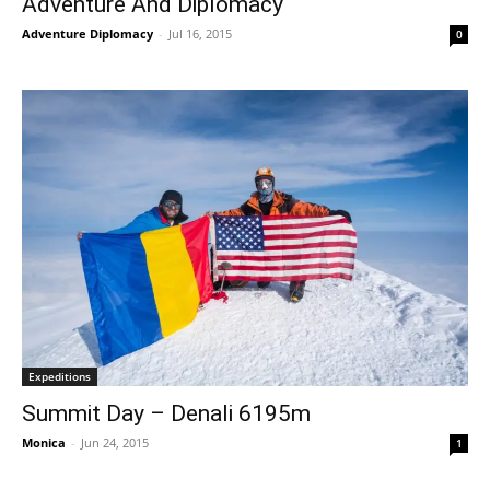
Adventure And Diplomacy
Adventure Diplomacy
-
Jul 16, 2015
0
Expeditions
Summit Day – Denali 6195m
Monica
-
Jun 24, 2015
1